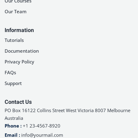
Our Courses
Sign up
Our Team
Already have an account?
Sign in
Information
Tutorials
Documentation
Privacy Policy
FAQs
Support
Contact Us
PO Box 16122 Collins Street West Victoria 8007 Melbourne
Australia
Phone :
+1 23-4567-8920
Email :
info@yourmail.com