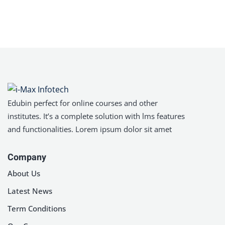
Sign in
Sign up
Sign in
Don’t have an account?
Sign up
Edubin perfect for online courses and other
institutes. It’s a complete solution with lms features
and functionalities. Lorem ipsum dolor sit amet
Company
Lost your password?
About Us
Remember me
Latest News
Term Conditions